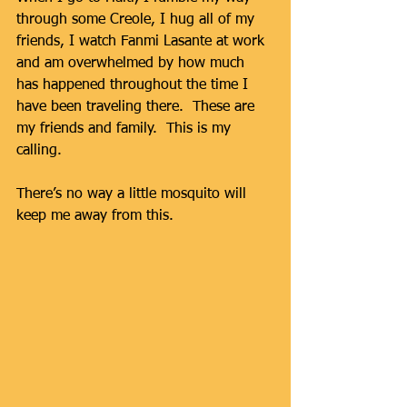
through some Creole, I hug all of my 
friends, I watch Fanmi Lasante at work 
and am overwhelmed by how much 
has happened throughout the time I 
have been traveling there.  These are 
my friends and family.  This is my 
calling.  
There’s no way a little mosquito will 
keep me away from this. 