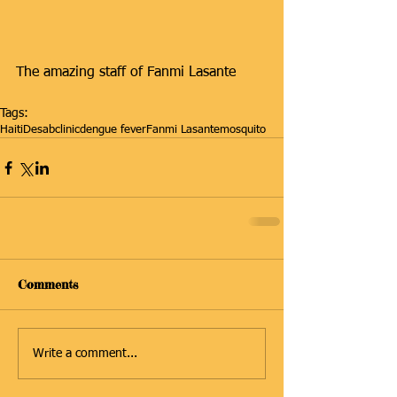
The amazing staff of Fanmi Lasante 
Tags:
Haiti
Desab
clinic
dengue fever
Fanmi Lasante
mosquito
Comments
Write a comment...