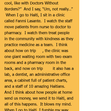
cool, like with Doctors Without 
Borders?”  And I say, “Um, not really…” 
 When I go to Haiti, I sit in a clinic 
called Fanmi Lasante.  I watch the staff 
move patients from nurse to doctor to 
pharmacy.  I watch them treat people 
in the community with kindness as they 
practice medicine as a team.  I think 
about how on trip 
#1
, the clinic was 
one giant waiting room with two exam 
rooms and a pharmacy room in the 
back, and now on trip 
#18
 it also has a 
lab, a dentist, an administrative office 
area, a cabinet full of patient charts, 
and a staff of 10 amazing Haitians.  
And I think about how people at home 
send us money, we send it to Haiti, and 
all of this happens.  It blows my mind.  
When I go to Haiti, I fumble my way 