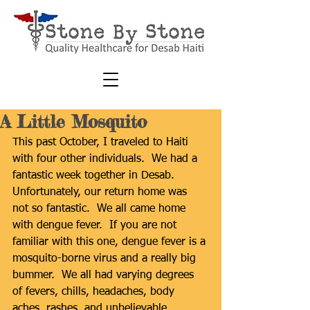
A Little Mosquito
This past October, I traveled to Haiti 
with four other individuals.  We had a 
fantastic week together in Desab.  
Unfortunately, our return home was 
not so fantastic.  We all came home 
with dengue fever.  If you are not 
familiar with this one, dengue fever is a 
mosquito-borne virus and a really big 
bummer.  We all had varying degrees 
of fevers, chills, headaches, body 
aches, rashes, and unbelievable 