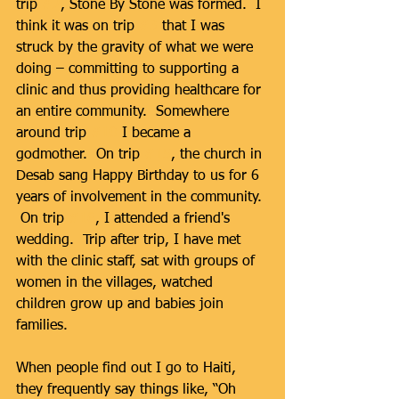
trip 
#2
, Stone By Stone was formed.  I 
think it was on trip 
#3
 that I was 
struck by the gravity of what we were 
doing – committing to supporting a 
clinic and thus providing healthcare for 
an entire community.  Somewhere 
around trip 
#10
 I became a 
godmother.  On trip 
#15
, the church in 
Desab sang Happy Birthday to us for 6 
years of involvement in the community. 
 On trip 
#16
, I attended a friend's 
wedding.  Trip after trip, I have met 
with the clinic staff, sat with groups of 
women in the villages, watched 
children grow up and babies join 
families. 
When people find out I go to Haiti, 
they frequently say things like, “Oh 