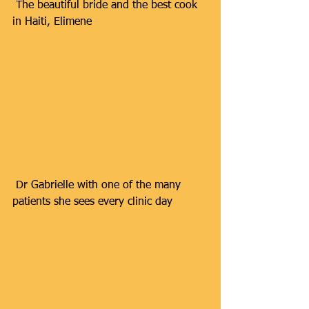
 The beautiful bride and the best cook 
in Haiti, Elimene
 Dr Gabrielle with one of the many 
patients she sees every clinic day