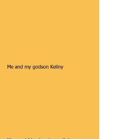
 Me and my godson Keliny