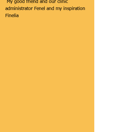
 My good friend and our clinic 
administrator Fenel and my inspiration 
Finelia