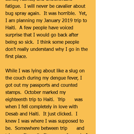
fatigue.  I will never be cavalier about 
bug spray again.  It was horrible.  Yet, 
I am planning my January 2019 trip to 
Haiti.  A few people have voiced 
surprise that I would go back after 
being so sick.  I think some people 
don’t really understand why I go in the 
first place. 
While I was lying about like a slug on 
the couch during my dengue fever, I 
got out my passports and counted 
stamps.  October marked my 
eighteenth trip to Haiti.  Trip 
#1
 was 
when I fell completely in love with 
Desab and Haiti.  It just clicked.  I 
knew I was where I was supposed to 
be.  Somewhere between trip 
#1
 and 